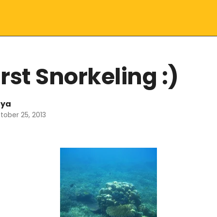
rst Snorkeling :)
lya
tober 25, 2013