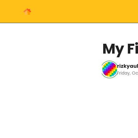
My Fi
rizkyau
Friday, Oc